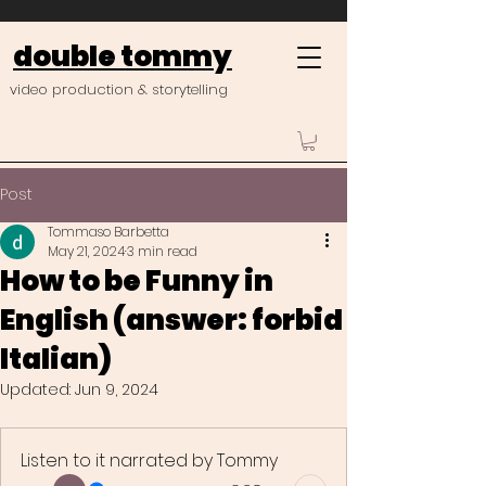
double tommy
video production & storytelling
Post
Tommaso Barbetta
May 21, 2024
3 min read
How to be Funny in
English (answer: forbid
Italian)
Updated:
Jun 9, 2024
Listen to it narrated by Tommy