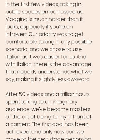
In the first few videos, talking in 
public spaces embarrassed us. 
Vlogging is much harder than it 
looks, especially if you’re an 
introvert. Our priority was to get 
comfortable talking in any possible 
scenario, and we chose to use 
Italian as it was easier for us. And 
with Italian, there is the advantage 
that nobody understands what we 
say, making it slightly less awkward.
After 50 videos and a trillion hours 
spent talking to an imaginary 
audience, we’ve become masters 
of the art of being funny in front of 
a camera. The first goal has been 
achieved, and only now can we 
move to the next stage: becoming 