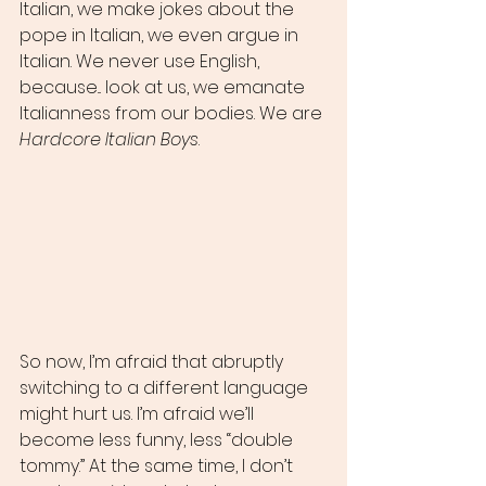
Italian, we make jokes about the 
pope in Italian, we even argue in 
Italian. We never use English, 
because... look at us, we emanate 
Italianness from our bodies. We are 
Hardcore Italian Boys
. 
So now, I’m afraid that abruptly 
switching to a different language 
might hurt us. I’m afraid we’ll 
become less funny, less “double 
tommy.” At the same time, I don’t 