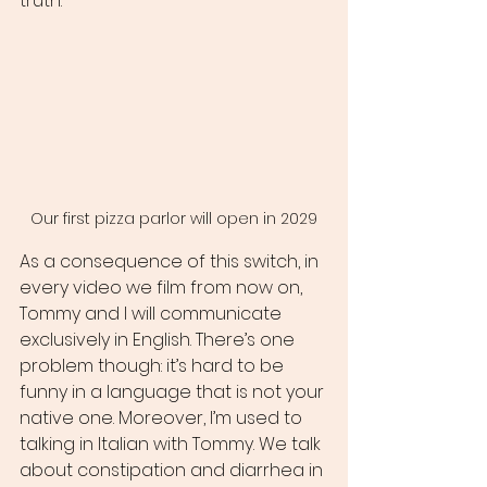
truth.
Our first pizza parlor will open in 2029
As a consequence of this switch, in 
every video we film from now on, 
Tommy and I will communicate 
exclusively in English. There’s one 
problem though: it’s hard to be 
funny in a language that is not your 
native one. Moreover, I’m used to 
talking in Italian with Tommy. We talk 
about constipation and diarrhea in 