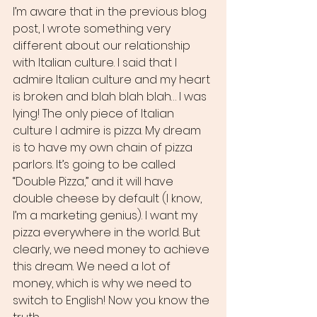
I’m aware that in the previous blog 
post, I wrote something very 
different about our relationship 
with Italian culture. I said that I 
admire Italian culture and my heart 
is broken and blah blah blah… I was 
lying! The only piece of Italian 
culture I admire is pizza. My dream 
is to have my own chain of pizza 
parlors. It’s going to be called 
“Double Pizza,” and it will have 
double cheese by default (I know, 
I’m a marketing genius). I want my 
pizza everywhere in the world. But 
clearly, we need money to achieve 
this dream. We need a lot of 
money, which is why we need to 
switch to English! Now you know the 