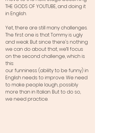
THE GODS OF YOUTUBE, and doing it 
in English.
Yet, there are still many challenges. 
The first one is that Tommy is ugly 
and weak. But since there's nothing 
we can do about that, we’ll focus 
on the second challenge, which is 
this:
our funniness (ability to be funny) in 
English needs to improve. We need 
to make people laugh, possibly 
more than in Italian. But to do so, 
we need practice.