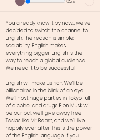
6:29
You already know it by now… we've 
decided to switch the channel to 
English. The reason is simple: 
scalability! English makes 
everything bigger. English is the 
way to reach a global audience. 
We need it to be successful.
English will make us rich. We’ll be 
billionaires in the blink of an eye. 
We’ll host huge parties in Tokyo full 
of alcohol and drugs. Elon Musk will 
be our pal, we’ll give away free 
Teslas like Mr. Beast, and we'll live 
happily ever after. This is the power 
of the English language. If you 