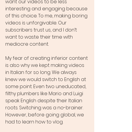
want our videos to be less 
interesting and engaging because 
of this choice. To me, making boring 
videos is unforgivable. Our 
subscribers trust us, and I don’t 
want to waste their time with 
mediocre content.
My fear of creating inferior content 
is also why we kept making videos 
in Italian for so long. We always 
knew we would switch to English at 
some point. Even two uneducated, 
filthy plumbers like Mario and Luigi 
speak English despite their Italian 
roots. Switching was a no-brainer. 
However, before going global, we 
had to learn how to vlog.