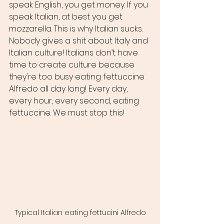
speak English, you get money. If you 
speak Italian, at best you get 
mozzarella. This is why Italian sucks. 
Nobody gives a shit about Italy and 
Italian culture! Italians don’t have 
time to create culture because 
they're too busy eating fettuccine 
Alfredo all day long! Every day, 
every hour, every second, eating 
fettuccine. We must stop this!
Typical Italian eating fettucini Alfredo